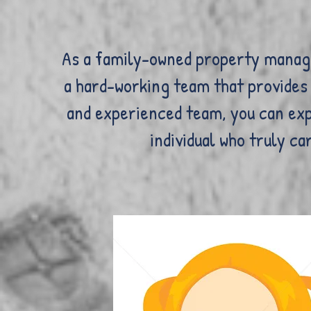
As a family-owned property manage
a hard-working team that provides 
and experienced team, you can exp
individual who truly c