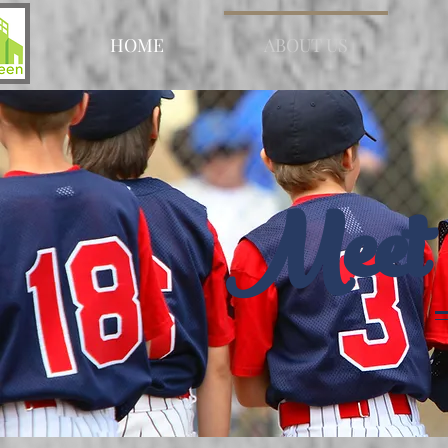
HOME
ABOUT US
Meet 