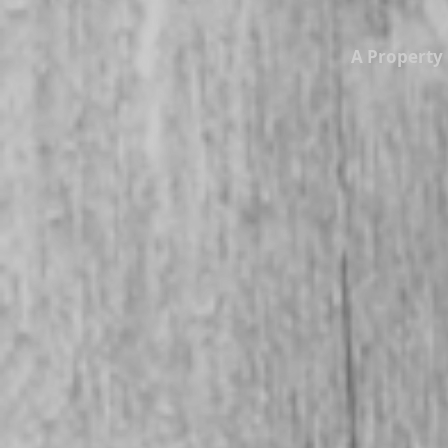
A Propert