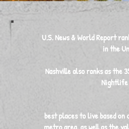
U.S. News & World Report ranks
in the Un
Nashville also ranks as the 3
Nightlif
best places to live based on q
metro area, as well as the va