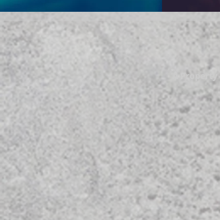
A Propert