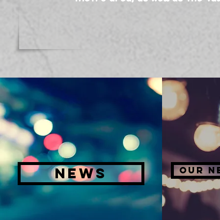
NEWS
OUR N