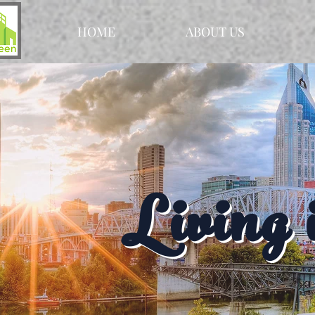
HOME
ABOUT US
Living 